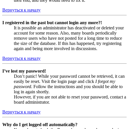
their end, and they would need to fix it.
Вернуться к началу
I registered in the past but cannot login any more?!
It is possible an administrator has deactivated or deleted your
account for some reason. Also, many boards periodically
remove users who have not posted for a long time to reduce
the size of the database. If this has happened, try registering
again and being more involved in discussions.
Вернуться к началу
I’ve lost my password!
Don’t panic! While your password cannot be retrieved, it can
easily be reset. Visit the login page and click
I forgot my
password
. Follow the instructions and you should be able to
log in again shortly.
However, if you are not able to reset your password, contact a
board administrator.
Вернуться к началу
Why do I get logged off automatically?