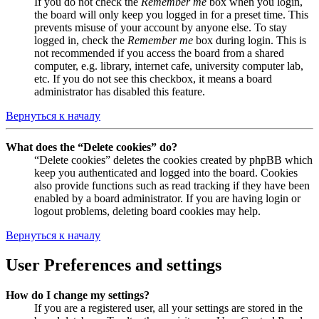
If you do not check the
Remember me
box when you login,
the board will only keep you logged in for a preset time. This
prevents misuse of your account by anyone else. To stay
logged in, check the
Remember me
box during login. This is
not recommended if you access the board from a shared
computer, e.g. library, internet cafe, university computer lab,
etc. If you do not see this checkbox, it means a board
administrator has disabled this feature.
Вернуться к началу
What does the “Delete cookies” do?
“Delete cookies” deletes the cookies created by phpBB which
keep you authenticated and logged into the board. Cookies
also provide functions such as read tracking if they have been
enabled by a board administrator. If you are having login or
logout problems, deleting board cookies may help.
Вернуться к началу
User Preferences and settings
How do I change my settings?
If you are a registered user, all your settings are stored in the