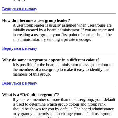
Вернуться к началу
How do I become a usergroup leader?
A usergroup leader is usually assigned when usergroups are
initially created by a board administrator. If you are interested
in creating a usergroup, your first point of contact should be
an administrator; try sending a private message.
Вернуться к началу
Why do some usergroups appear in a different colour?
It is possible for the board administrator to assign a colour to
the members of a usergroup to make it easy to identify the
members of this group.
Вернуться к началу
What is a “Default usergroup”?
If you are a member of more than one usergroup, your default
is used to determine which group colour and group rank
should be shown for you by default. The board administrator
may grant you permission to change your default usergroup