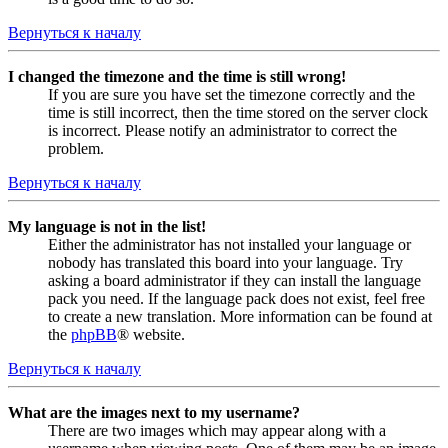
Вернуться к началу
I changed the timezone and the time is still wrong!
If you are sure you have set the timezone correctly and the
time is still incorrect, then the time stored on the server clock
is incorrect. Please notify an administrator to correct the
problem.
Вернуться к началу
My language is not in the list!
Either the administrator has not installed your language or
nobody has translated this board into your language. Try
asking a board administrator if they can install the language
pack you need. If the language pack does not exist, feel free
to create a new translation. More information can be found at
the
phpBB
® website.
Вернуться к началу
What are the images next to my username?
There are two images which may appear along with a