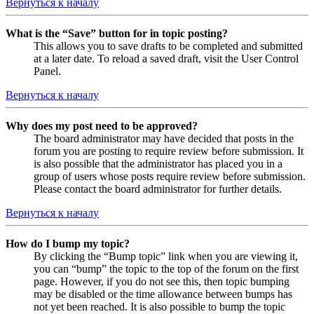
Вернуться к началу
What is the “Save” button for in topic posting?
This allows you to save drafts to be completed and submitted
at a later date. To reload a saved draft, visit the User Control
Panel.
Вернуться к началу
Why does my post need to be approved?
The board administrator may have decided that posts in the
forum you are posting to require review before submission. It
is also possible that the administrator has placed you in a
group of users whose posts require review before submission.
Please contact the board administrator for further details.
Вернуться к началу
How do I bump my topic?
By clicking the “Bump topic” link when you are viewing it,
you can “bump” the topic to the top of the forum on the first
page. However, if you do not see this, then topic bumping
may be disabled or the time allowance between bumps has
not yet been reached. It is also possible to bump the topic