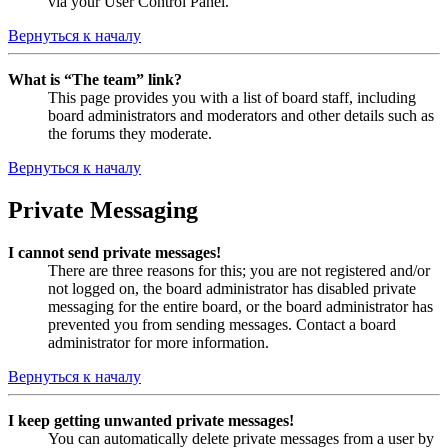
via your User Control Panel.
Вернуться к началу
What is “The team” link?
This page provides you with a list of board staff, including
board administrators and moderators and other details such as
the forums they moderate.
Вернуться к началу
Private Messaging
I cannot send private messages!
There are three reasons for this; you are not registered and/or
not logged on, the board administrator has disabled private
messaging for the entire board, or the board administrator has
prevented you from sending messages. Contact a board
administrator for more information.
Вернуться к началу
I keep getting unwanted private messages!
You can automatically delete private messages from a user by