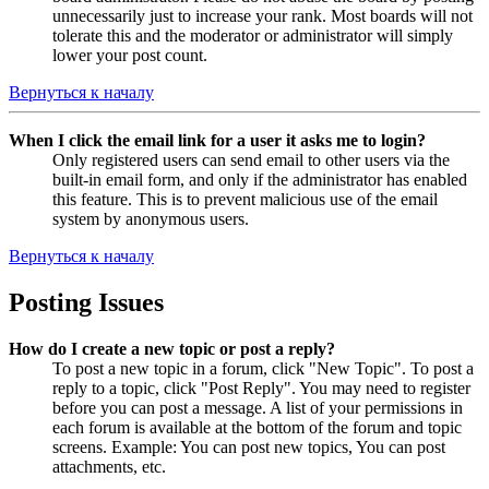
unnecessarily just to increase your rank. Most boards will not
tolerate this and the moderator or administrator will simply
lower your post count.
Вернуться к началу
When I click the email link for a user it asks me to login?
Only registered users can send email to other users via the
built-in email form, and only if the administrator has enabled
this feature. This is to prevent malicious use of the email
system by anonymous users.
Вернуться к началу
Posting Issues
How do I create a new topic or post a reply?
To post a new topic in a forum, click "New Topic". To post a
reply to a topic, click "Post Reply". You may need to register
before you can post a message. A list of your permissions in
each forum is available at the bottom of the forum and topic
screens. Example: You can post new topics, You can post
attachments, etc.