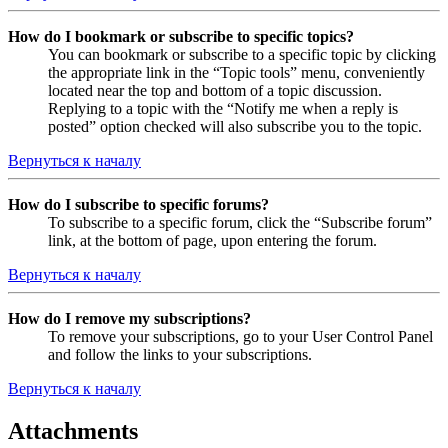
How do I bookmark or subscribe to specific topics?
You can bookmark or subscribe to a specific topic by clicking
the appropriate link in the “Topic tools” menu, conveniently
located near the top and bottom of a topic discussion.
Replying to a topic with the “Notify me when a reply is
posted” option checked will also subscribe you to the topic.
Вернуться к началу
How do I subscribe to specific forums?
To subscribe to a specific forum, click the “Subscribe forum”
link, at the bottom of page, upon entering the forum.
Вернуться к началу
How do I remove my subscriptions?
To remove your subscriptions, go to your User Control Panel
and follow the links to your subscriptions.
Вернуться к началу
Attachments