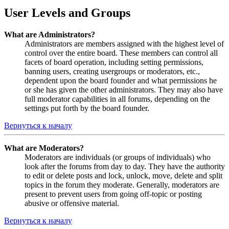
User Levels and Groups
What are Administrators?
Administrators are members assigned with the highest level of
control over the entire board. These members can control all
facets of board operation, including setting permissions,
banning users, creating usergroups or moderators, etc.,
dependent upon the board founder and what permissions he
or she has given the other administrators. They may also have
full moderator capabilities in all forums, depending on the
settings put forth by the board founder.
Вернуться к началу
What are Moderators?
Moderators are individuals (or groups of individuals) who
look after the forums from day to day. They have the authority
to edit or delete posts and lock, unlock, move, delete and split
topics in the forum they moderate. Generally, moderators are
present to prevent users from going off-topic or posting
abusive or offensive material.
Вернуться к началу