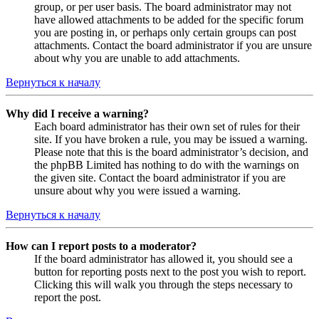
group, or per user basis. The board administrator may not
have allowed attachments to be added for the specific forum
you are posting in, or perhaps only certain groups can post
attachments. Contact the board administrator if you are unsure
about why you are unable to add attachments.
Вернуться к началу
Why did I receive a warning?
Each board administrator has their own set of rules for their
site. If you have broken a rule, you may be issued a warning.
Please note that this is the board administrator’s decision, and
the phpBB Limited has nothing to do with the warnings on
the given site. Contact the board administrator if you are
unsure about why you were issued a warning.
Вернуться к началу
How can I report posts to a moderator?
If the board administrator has allowed it, you should see a
button for reporting posts next to the post you wish to report.
Clicking this will walk you through the steps necessary to
report the post.