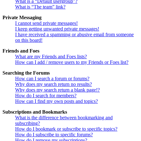
What is a “Default usergroup”?
What is “The team” link?
Private Messaging
I cannot send private messages!
I keep getting unwanted private messages!
I have received a spamming or abusive email from someone
on this board!
Friends and Foes
What are my Friends and Foes lists?
How can I add / remove users to my Friends or Foes list?
Searching the Forums
How can I search a forum or forums?
Why does my search return no results?
Why does my search return a blank page!?
How do I search for members?
How can I find my own posts and topics?
Subscriptions and Bookmarks
What is the difference between bookmarking and
subscribing?
How do I bookmark or subscribe to specific topics?
How do I subscribe to specific forums?
How do I remove my subscriptions?