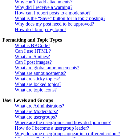
Why can’t I add attachments?
Why did I receive a warning?
How can I report posts to a moderator?
What is the “Save” button for in topic posting?
Why does my post need to be approved?
How do I bump my topic?
Formatting and Topic Types
What is BBCode?
Can I use HTML?
What are Smilies?
Can I post images?
What are global announcements?
What are announcements?
What are sticky topics?
What are locked topics?
What are topic icons?
User Levels and Groups
What are Administrators?
What are Moderators?
What are usergroups?
Where are the usergroups and how do I join one?
How do I become a usergroup leader?
Why do some usergroups appear in a different colour?