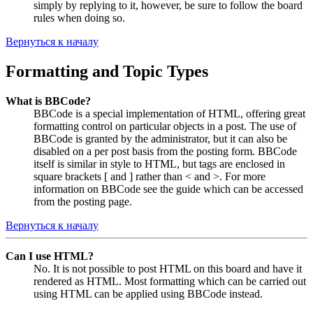
simply by replying to it, however, be sure to follow the board
rules when doing so.
Вернуться к началу
Formatting and Topic Types
What is BBCode?
BBCode is a special implementation of HTML, offering great
formatting control on particular objects in a post. The use of
BBCode is granted by the administrator, but it can also be
disabled on a per post basis from the posting form. BBCode
itself is similar in style to HTML, but tags are enclosed in
square brackets [ and ] rather than < and >. For more
information on BBCode see the guide which can be accessed
from the posting page.
Вернуться к началу
Can I use HTML?
No. It is not possible to post HTML on this board and have it
rendered as HTML. Most formatting which can be carried out
using HTML can be applied using BBCode instead.