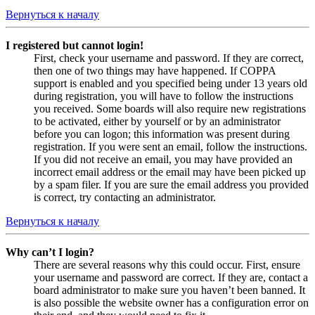
Вернуться к началу
I registered but cannot login!
First, check your username and password. If they are correct,
then one of two things may have happened. If COPPA
support is enabled and you specified being under 13 years old
during registration, you will have to follow the instructions
you received. Some boards will also require new registrations
to be activated, either by yourself or by an administrator
before you can logon; this information was present during
registration. If you were sent an email, follow the instructions.
If you did not receive an email, you may have provided an
incorrect email address or the email may have been picked up
by a spam filer. If you are sure the email address you provided
is correct, try contacting an administrator.
Вернуться к началу
Why can’t I login?
There are several reasons why this could occur. First, ensure
your username and password are correct. If they are, contact a
board administrator to make sure you haven’t been banned. It
is also possible the website owner has a configuration error on