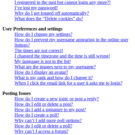
I registered in the past but cannot login any more?!
I’ve lost my password!
Why do I get logged off automatically?
What does the “Delete cookies” do?
User Preferences and settings
How do I change my settings?
How do I prevent my username appearing in the online user
listings?
The times are not correct!
I changed the timezone and the time is still wrong!
My language is not in the list!
What are the images next to my username?
How do I display an avatar?
What is my rank and how do I change it?
When I click the email link for a user it asks me to login?
Posting Issues
How do I create a new topic or post a reply?
How do I edit or delete a post?
How do I add a signature to my post?
How do I create a poll?
Why can’t I add more poll options?
How do I edit or delete a poll?
Why can’t I access a forum?