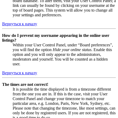
board database. To alter them, visit your User Control Panel; a
link can usually be found by clicking on your username at the
top of board pages. This system will allow you to change all
your settings and preferences.
Вернуться к началу
How do I prevent my username appearing in the online user
listings?
Within your User Control Panel, under “Board preferences”,
you will find the option
Hide your online status
. Enable this
option and you will only appear to the administrators,
moderators and yourself. You will be counted as a hidden
user.
Вернуться к началу
The times are not correct!
It is possible the time displayed is from a timezone different
from the one you are in. If this is the case, visit your User
Control Panel and change your timezone to match your
particular area, e.g. London, Paris, New York, Sydney, etc.
Please note that changing the timezone, like most settings, can
only be done by registered users. If you are not registered, this
is a good time to do so.