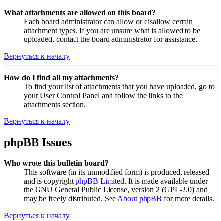
What attachments are allowed on this board?
Each board administrator can allow or disallow certain
attachment types. If you are unsure what is allowed to be
uploaded, contact the board administrator for assistance.
Вернуться к началу
How do I find all my attachments?
To find your list of attachments that you have uploaded, go to
your User Control Panel and follow the links to the
attachments section.
Вернуться к началу
phpBB Issues
Who wrote this bulletin board?
This software (in its unmodified form) is produced, released
and is copyright
phpBB Limited
. It is made available under
the GNU General Public License, version 2 (GPL-2.0) and
may be freely distributed. See
About phpBB
for more details.
Вернуться к началу