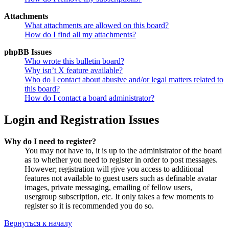
Attachments
What attachments are allowed on this board?
How do I find all my attachments?
phpBB Issues
Who wrote this bulletin board?
Why isn’t X feature available?
Who do I contact about abusive and/or legal matters related to
this board?
How do I contact a board administrator?
Login and Registration Issues
Why do I need to register?
You may not have to, it is up to the administrator of the board
as to whether you need to register in order to post messages.
However; registration will give you access to additional
features not available to guest users such as definable avatar
images, private messaging, emailing of fellow users,
usergroup subscription, etc. It only takes a few moments to
register so it is recommended you do so.
Вернуться к началу