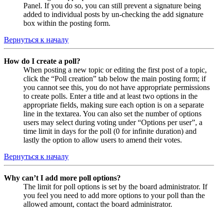
Panel. If you do so, you can still prevent a signature being
added to individual posts by un-checking the add signature
box within the posting form.
Вернуться к началу
How do I create a poll?
When posting a new topic or editing the first post of a topic,
click the “Poll creation” tab below the main posting form; if
you cannot see this, you do not have appropriate permissions
to create polls. Enter a title and at least two options in the
appropriate fields, making sure each option is on a separate
line in the textarea. You can also set the number of options
users may select during voting under “Options per user”, a
time limit in days for the poll (0 for infinite duration) and
lastly the option to allow users to amend their votes.
Вернуться к началу
Why can’t I add more poll options?
The limit for poll options is set by the board administrator. If
you feel you need to add more options to your poll than the
allowed amount, contact the board administrator.