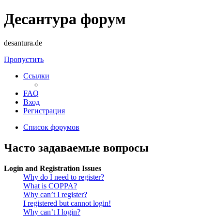
Десантура форум
desantura.de
Пропустить
Ссылки
FAQ
Вход
Регистрация
Список форумов
Часто задаваемые вопросы
Login and Registration Issues
Why do I need to register?
What is COPPA?
Why can’t I register?
I registered but cannot login!
Why can’t I login?