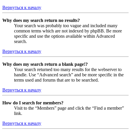
Вернуться к началу
Why does my search return no results?
Your search was probably too vague and included many
common terms which are not indexed by phpBB. Be more
specific and use the options available within Advanced
search.
Вернуться к началу
Why does my search return a blank page!?
Your search returned too many results for the webserver to
handle. Use “Advanced search” and be more specific in the
terms used and forums that are to be searched.
Вернуться к началу
How do I search for members?
Visit to the “Members” page and click the “Find a member”
link.
Вернуться к началу