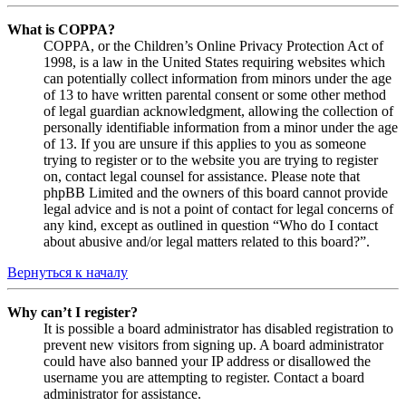
What is COPPA?
COPPA, or the Children’s Online Privacy Protection Act of
1998, is a law in the United States requiring websites which
can potentially collect information from minors under the age
of 13 to have written parental consent or some other method
of legal guardian acknowledgment, allowing the collection of
personally identifiable information from a minor under the age
of 13. If you are unsure if this applies to you as someone
trying to register or to the website you are trying to register
on, contact legal counsel for assistance. Please note that
phpBB Limited and the owners of this board cannot provide
legal advice and is not a point of contact for legal concerns of
any kind, except as outlined in question “Who do I contact
about abusive and/or legal matters related to this board?”.
Вернуться к началу
Why can’t I register?
It is possible a board administrator has disabled registration to
prevent new visitors from signing up. A board administrator
could have also banned your IP address or disallowed the
username you are attempting to register. Contact a board
administrator for assistance.