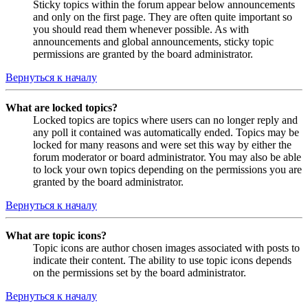
Sticky topics within the forum appear below announcements
and only on the first page. They are often quite important so
you should read them whenever possible. As with
announcements and global announcements, sticky topic
permissions are granted by the board administrator.
Вернуться к началу
What are locked topics?
Locked topics are topics where users can no longer reply and
any poll it contained was automatically ended. Topics may be
locked for many reasons and were set this way by either the
forum moderator or board administrator. You may also be able
to lock your own topics depending on the permissions you are
granted by the board administrator.
Вернуться к началу
What are topic icons?
Topic icons are author chosen images associated with posts to
indicate their content. The ability to use topic icons depends
on the permissions set by the board administrator.
Вернуться к началу