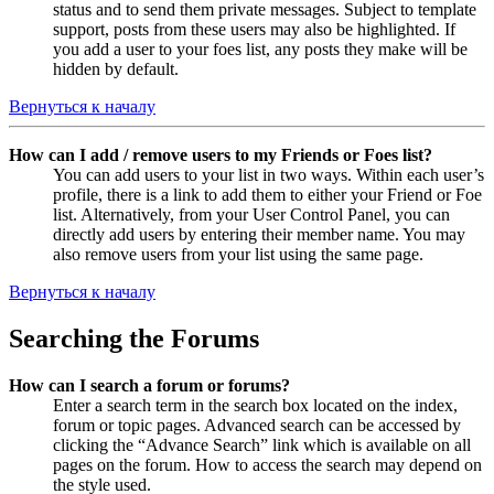
status and to send them private messages. Subject to template
support, posts from these users may also be highlighted. If
you add a user to your foes list, any posts they make will be
hidden by default.
Вернуться к началу
How can I add / remove users to my Friends or Foes list?
You can add users to your list in two ways. Within each user’s
profile, there is a link to add them to either your Friend or Foe
list. Alternatively, from your User Control Panel, you can
directly add users by entering their member name. You may
also remove users from your list using the same page.
Вернуться к началу
Searching the Forums
How can I search a forum or forums?
Enter a search term in the search box located on the index,
forum or topic pages. Advanced search can be accessed by
clicking the “Advance Search” link which is available on all
pages on the forum. How to access the search may depend on
the style used.