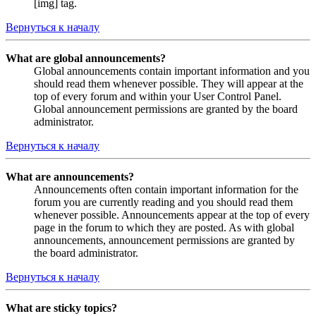
[img] tag.
Вернуться к началу
What are global announcements?
Global announcements contain important information and you
should read them whenever possible. They will appear at the
top of every forum and within your User Control Panel.
Global announcement permissions are granted by the board
administrator.
Вернуться к началу
What are announcements?
Announcements often contain important information for the
forum you are currently reading and you should read them
whenever possible. Announcements appear at the top of every
page in the forum to which they are posted. As with global
announcements, announcement permissions are granted by
the board administrator.
Вернуться к началу
What are sticky topics?