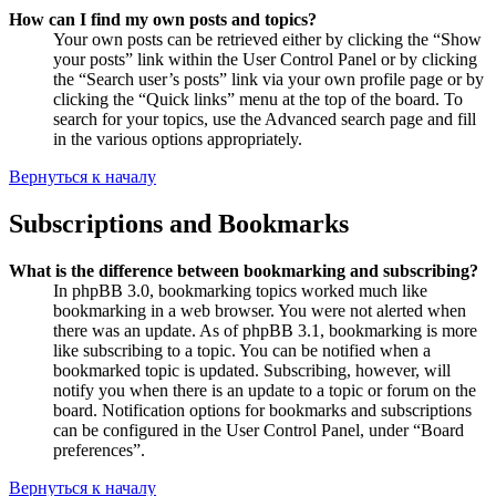
How can I find my own posts and topics?
Your own posts can be retrieved either by clicking the “Show
your posts” link within the User Control Panel or by clicking
the “Search user’s posts” link via your own profile page or by
clicking the “Quick links” menu at the top of the board. To
search for your topics, use the Advanced search page and fill
in the various options appropriately.
Вернуться к началу
Subscriptions and Bookmarks
What is the difference between bookmarking and subscribing?
In phpBB 3.0, bookmarking topics worked much like
bookmarking in a web browser. You were not alerted when
there was an update. As of phpBB 3.1, bookmarking is more
like subscribing to a topic. You can be notified when a
bookmarked topic is updated. Subscribing, however, will
notify you when there is an update to a topic or forum on the
board. Notification options for bookmarks and subscriptions
can be configured in the User Control Panel, under “Board
preferences”.
Вернуться к началу