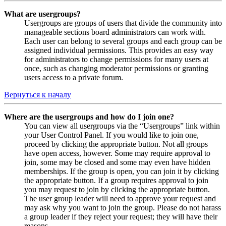
What are usergroups?
Usergroups are groups of users that divide the community into
manageable sections board administrators can work with.
Each user can belong to several groups and each group can be
assigned individual permissions. This provides an easy way
for administrators to change permissions for many users at
once, such as changing moderator permissions or granting
users access to a private forum.
Вернуться к началу
Where are the usergroups and how do I join one?
You can view all usergroups via the “Usergroups” link within
your User Control Panel. If you would like to join one,
proceed by clicking the appropriate button. Not all groups
have open access, however. Some may require approval to
join, some may be closed and some may even have hidden
memberships. If the group is open, you can join it by clicking
the appropriate button. If a group requires approval to join
you may request to join by clicking the appropriate button.
The user group leader will need to approve your request and
may ask why you want to join the group. Please do not harass
a group leader if they reject your request; they will have their
reasons.