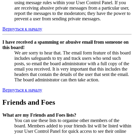
using message rules within your User Control Panel. If you
are receiving abusive private messages from a particular user,
report the messages to the moderators; they have the power to
prevent a user from sending private messages.
Вернуться к началу
I have received a spamming or abusive email from someone on
this board!
We are sorry to hear that. The email form feature of this board
includes safeguards to try and track users who send such
posts, so email the board administrator with a full copy of the
email you received. It is very important that this includes the
headers that contain the details of the user that sent the email.
The board administrator can then take action.
Вернуться к началу
Friends and Foes
What are my Friends and Foes lists?
You can use these lists to organise other members of the
board. Members added to your friends list will be listed within
your User Control Panel for quick access to see their online