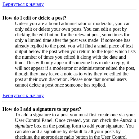
Вернуться к началу
How do I edit or delete a post?
Unless you are a board administrator or moderator, you can
only edit or delete your own posts. You can edit a post by
clicking the edit button for the relevant post, sometimes for
only a limited time after the post was made. If someone has
already replied to the post, you will find a small piece of text
output below the post when you return to the topic which lists
the number of times you edited it along with the date and
time. This will only appear if someone has made a reply; it
will not appear if a moderator or administrator edited the post,
though they may leave a note as to why they’ve edited the
post at their own discretion. Please note that normal users
cannot delete a post once someone has replied.
Вернуться к началу
How do I add a signature to my post?
To add a signature to a post you must first create one via your
User Control Panel. Once created, you can check the
Attach a
signature
box on the posting form to add your signature. You
can also add a signature by default to all your posts by
checking the appropriate radio button in the User Control