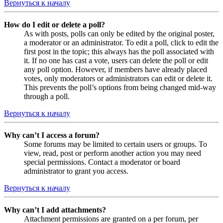
Вернуться к началу
How do I edit or delete a poll?
As with posts, polls can only be edited by the original poster,
a moderator or an administrator. To edit a poll, click to edit the
first post in the topic; this always has the poll associated with
it. If no one has cast a vote, users can delete the poll or edit
any poll option. However, if members have already placed
votes, only moderators or administrators can edit or delete it.
This prevents the poll’s options from being changed mid-way
through a poll.
Вернуться к началу
Why can’t I access a forum?
Some forums may be limited to certain users or groups. To
view, read, post or perform another action you may need
special permissions. Contact a moderator or board
administrator to grant you access.
Вернуться к началу
Why can’t I add attachments?
Attachment permissions are granted on a per forum, per