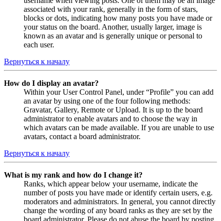
username when viewing posts. One of them may be an image
associated with your rank, generally in the form of stars,
blocks or dots, indicating how many posts you have made or
your status on the board. Another, usually larger, image is
known as an avatar and is generally unique or personal to
each user.
Вернуться к началу
How do I display an avatar?
Within your User Control Panel, under “Profile” you can add
an avatar by using one of the four following methods:
Gravatar, Gallery, Remote or Upload. It is up to the board
administrator to enable avatars and to choose the way in
which avatars can be made available. If you are unable to use
avatars, contact a board administrator.
Вернуться к началу
What is my rank and how do I change it?
Ranks, which appear below your username, indicate the
number of posts you have made or identify certain users, e.g.
moderators and administrators. In general, you cannot directly
change the wording of any board ranks as they are set by the
board administrator. Please do not abuse the board by posting