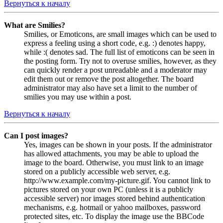
Вернуться к началу
What are Smilies?
Smilies, or Emoticons, are small images which can be used to
express a feeling using a short code, e.g. :) denotes happy,
while :( denotes sad. The full list of emoticons can be seen in
the posting form. Try not to overuse smilies, however, as they
can quickly render a post unreadable and a moderator may
edit them out or remove the post altogether. The board
administrator may also have set a limit to the number of
smilies you may use within a post.
Вернуться к началу
Can I post images?
Yes, images can be shown in your posts. If the administrator
has allowed attachments, you may be able to upload the
image to the board. Otherwise, you must link to an image
stored on a publicly accessible web server, e.g.
http://www.example.com/my-picture.gif. You cannot link to
pictures stored on your own PC (unless it is a publicly
accessible server) nor images stored behind authentication
mechanisms, e.g. hotmail or yahoo mailboxes, password
protected sites, etc. To display the image use the BBCode