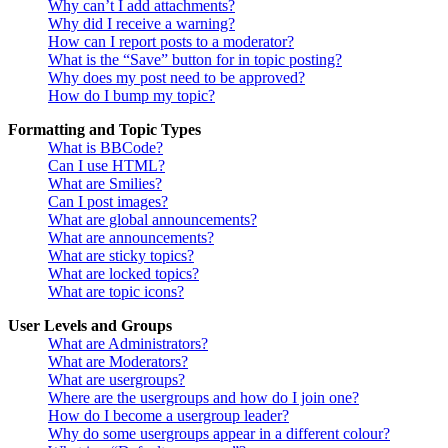
Why can’t I add attachments?
Why did I receive a warning?
How can I report posts to a moderator?
What is the “Save” button for in topic posting?
Why does my post need to be approved?
How do I bump my topic?
Formatting and Topic Types
What is BBCode?
Can I use HTML?
What are Smilies?
Can I post images?
What are global announcements?
What are announcements?
What are sticky topics?
What are locked topics?
What are topic icons?
User Levels and Groups
What are Administrators?
What are Moderators?
What are usergroups?
Where are the usergroups and how do I join one?
How do I become a usergroup leader?
Why do some usergroups appear in a different colour?