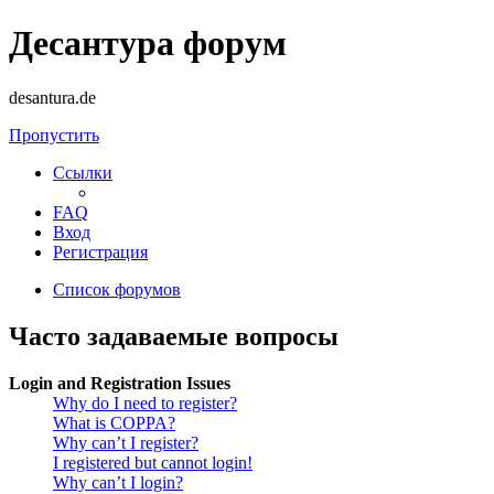
Десантура форум
desantura.de
Пропустить
Ссылки
FAQ
Вход
Регистрация
Список форумов
Часто задаваемые вопросы
Login and Registration Issues
Why do I need to register?
What is COPPA?
Why can’t I register?
I registered but cannot login!
Why can’t I login?