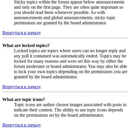
Sticky topics within the forum appear below announcements
and only on the first page. They are often quite important so
you should read them whenever possible. As with
announcements and global announcements, sticky topic
permissions are granted by the board administrator.
Вернуться к началу
What are locked topics?
Locked topics are topics where users can no longer reply and
any poll it contained was automatically ended. Topics may be
locked for many reasons and were set this way by either the
forum moderator or board administrator. You may also be able
to lock your own topics depending on the permissions you are
granted by the board administrator.
Вернуться к началу
What are topic icons?
Topic icons are author chosen images associated with posts to
indicate their content. The ability to use topic icons depends
on the permissions set by the board administrator.
Вернуться к началу