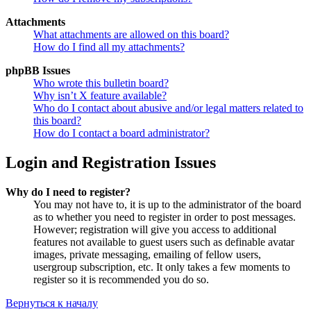
Attachments
What attachments are allowed on this board?
How do I find all my attachments?
phpBB Issues
Who wrote this bulletin board?
Why isn’t X feature available?
Who do I contact about abusive and/or legal matters related to
this board?
How do I contact a board administrator?
Login and Registration Issues
Why do I need to register?
You may not have to, it is up to the administrator of the board
as to whether you need to register in order to post messages.
However; registration will give you access to additional
features not available to guest users such as definable avatar
images, private messaging, emailing of fellow users,
usergroup subscription, etc. It only takes a few moments to
register so it is recommended you do so.
Вернуться к началу