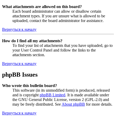
What attachments are allowed on this board?
Each board administrator can allow or disallow certain
attachment types. If you are unsure what is allowed to be
uploaded, contact the board administrator for assistance.
Вернуться к началу
How do I find all my attachments?
To find your list of attachments that you have uploaded, go to
your User Control Panel and follow the links to the
attachments section.
Вернуться к началу
phpBB Issues
Who wrote this bulletin board?
This software (in its unmodified form) is produced, released
and is copyright
phpBB Limited
. It is made available under
the GNU General Public License, version 2 (GPL-2.0) and
may be freely distributed. See
About phpBB
for more details.
Вернуться к началу