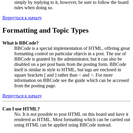
simply by replying to it, however, be sure to follow the board
rules when doing so.
Вернуться к началу
Formatting and Topic Types
What is BBCode?
BBCode is a special implementation of HTML, offering great
formatting control on particular objects in a post. The use of
BBCode is granted by the administrator, but it can also be
disabled on a per post basis from the posting form. BBCode
itself is similar in style to HTML, but tags are enclosed in
square brackets [ and ] rather than < and >. For more
information on BBCode see the guide which can be accessed
from the posting page.
Вернуться к началу
Can I use HTML?
No. It is not possible to post HTML on this board and have it
rendered as HTML. Most formatting which can be carried out
using HTML can be applied using BBCode instead.