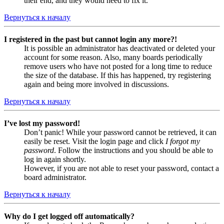
their end, and they would need to fix it.
Вернуться к началу
I registered in the past but cannot login any more?!
It is possible an administrator has deactivated or deleted your
account for some reason. Also, many boards periodically
remove users who have not posted for a long time to reduce
the size of the database. If this has happened, try registering
again and being more involved in discussions.
Вернуться к началу
I’ve lost my password!
Don’t panic! While your password cannot be retrieved, it can
easily be reset. Visit the login page and click
I forgot my
password
. Follow the instructions and you should be able to
log in again shortly.
However, if you are not able to reset your password, contact a
board administrator.
Вернуться к началу
Why do I get logged off automatically?