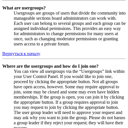
What are usergroups?
Usergroups are groups of users that divide the community into
manageable sections board administrators can work with.
Each user can belong to several groups and each group can be
assigned individual permissions. This provides an easy way
for administrators to change permissions for many users at
once, such as changing moderator permissions or granting
users access to a private forum.
Вернуться к началу
Where are the usergroups and how do I join one?
You can view all usergroups via the “Usergroups” link within
your User Control Panel. If you would like to join one,
proceed by clicking the appropriate button. Not all groups
have open access, however. Some may require approval to
join, some may be closed and some may even have hidden
memberships. If the group is open, you can join it by clicking
the appropriate button. If a group requires approval to join
you may request to join by clicking the appropriate button.
The user group leader will need to approve your request and
may ask why you want to join the group. Please do not harass
a group leader if they reject your request; they will have their
reasons.