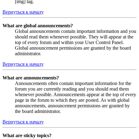
[img] tag.
Вернуться к началу
What are global announcements?
Global announcements contain important information and you
should read them whenever possible. They will appear at the
top of every forum and within your User Control Panel.
Global announcement permissions are granted by the board
administrator.
Вернуться к началу
What are announcements?
Announcements often contain important information for the
forum you are currently reading and you should read them
whenever possible. Announcements appear at the top of every
page in the forum to which they are posted. As with global
announcements, announcement permissions are granted by
the board administrator.
Вернуться к началу
What are sticky topics?