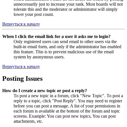
unnecessarily just to increase your rank. Most boards will not
tolerate this and the moderator or administrator will simply
lower your post count.
Вернуться к началу
When I click the email link for a user it asks me to login?
Only registered users can send email to other users via the
built-in email form, and only if the administrator has enabled
this feature. This is to prevent malicious use of the email
system by anonymous users.
Вернуться к началу
Posting Issues
How do I create a new topic or post a reply?
To post a new topic in a forum, click "New Topic". To post a
reply to a topic, click "Post Reply". You may need to register
before you can post a message. A list of your permissions in
each forum is available at the bottom of the forum and topic
screens. Example: You can post new topics, You can post
attachments, etc.