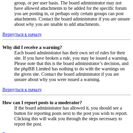
group, or per user basis. The board administrator may not
have allowed attachments to be added for the specific forum
you are posting in, or perhaps only certain groups can post
attachments. Contact the board administrator if you are unsure
about why you are unable to add attachments.
Вернуться к началу
Why did I receive a warning?
Each board administrator has their own set of rules for their
site. If you have broken a rule, you may be issued a warning.
Please note that this is the board administrator’s decision, and
the phpBB Limited has nothing to do with the warnings on
the given site. Contact the board administrator if you are
unsure about why you were issued a warning.
Вернуться к началу
How can I report posts to a moderator?
If the board administrator has allowed it, you should see a
button for reporting posts next to the post you wish to report.
Clicking this will walk you through the steps necessary to
report the post.