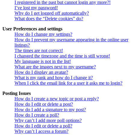
I registered in the past but cannot login any more?!
I’ve lost my password!
Why do I get logged off automatically?
What does the “Delete cookies” do?
User Preferences and settings
How do I change my settings?
How do I prevent my username appearing in the online user
listings?
The times are not correct!
I changed the timezone and the time is still wrong!
My language is not in the list!
What are the images next to my username?
How do I display an avatar?
What is my rank and how do I change it?
When I click the email link for a user it asks me to login?
Posting Issues
How do I create a new topic or post a reply?
How do I edit or delete a post?
How do I add a signature to my post?
How do I create a poll?
Why can’t I add more poll options?
How do I edit or delete a poll?
Why can’t I access a forum?