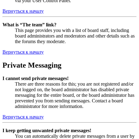
via your User Control Panel.
Вернуться к началу
What is “The team” link?
This page provides you with a list of board staff, including
board administrators and moderators and other details such as
the forums they moderate.
Вернуться к началу
Private Messaging
I cannot send private messages!
There are three reasons for this; you are not registered and/or
not logged on, the board administrator has disabled private
messaging for the entire board, or the board administrator has
prevented you from sending messages. Contact a board
administrator for more information.
Вернуться к началу
I keep getting unwanted private messages!
You can automatically delete private messages from a user by