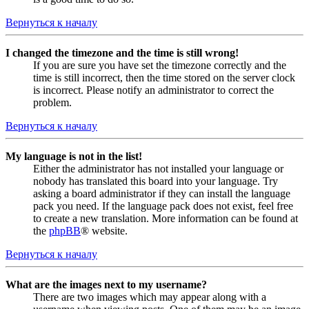
Вернуться к началу
I changed the timezone and the time is still wrong!
If you are sure you have set the timezone correctly and the
time is still incorrect, then the time stored on the server clock
is incorrect. Please notify an administrator to correct the
problem.
Вернуться к началу
My language is not in the list!
Either the administrator has not installed your language or
nobody has translated this board into your language. Try
asking a board administrator if they can install the language
pack you need. If the language pack does not exist, feel free
to create a new translation. More information can be found at
the
phpBB
® website.
Вернуться к началу
What are the images next to my username?
There are two images which may appear along with a