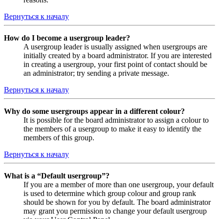
Вернуться к началу
How do I become a usergroup leader?
A usergroup leader is usually assigned when usergroups are
initially created by a board administrator. If you are interested
in creating a usergroup, your first point of contact should be
an administrator; try sending a private message.
Вернуться к началу
Why do some usergroups appear in a different colour?
It is possible for the board administrator to assign a colour to
the members of a usergroup to make it easy to identify the
members of this group.
Вернуться к началу
What is a “Default usergroup”?
If you are a member of more than one usergroup, your default
is used to determine which group colour and group rank
should be shown for you by default. The board administrator
may grant you permission to change your default usergroup