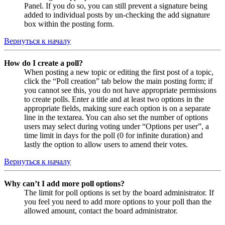
Panel. If you do so, you can still prevent a signature being
added to individual posts by un-checking the add signature
box within the posting form.
Вернуться к началу
How do I create a poll?
When posting a new topic or editing the first post of a topic,
click the “Poll creation” tab below the main posting form; if
you cannot see this, you do not have appropriate permissions
to create polls. Enter a title and at least two options in the
appropriate fields, making sure each option is on a separate
line in the textarea. You can also set the number of options
users may select during voting under “Options per user”, a
time limit in days for the poll (0 for infinite duration) and
lastly the option to allow users to amend their votes.
Вернуться к началу
Why can’t I add more poll options?
The limit for poll options is set by the board administrator. If
you feel you need to add more options to your poll than the
allowed amount, contact the board administrator.