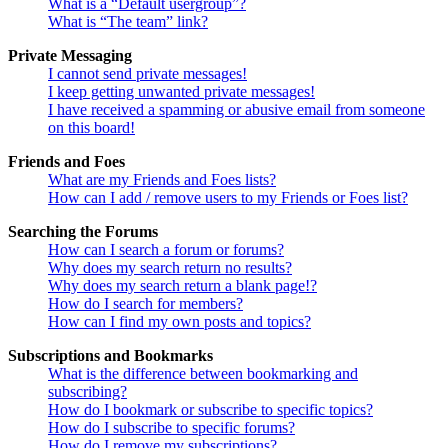
What is a “Default usergroup”?
What is “The team” link?
Private Messaging
I cannot send private messages!
I keep getting unwanted private messages!
I have received a spamming or abusive email from someone
on this board!
Friends and Foes
What are my Friends and Foes lists?
How can I add / remove users to my Friends or Foes list?
Searching the Forums
How can I search a forum or forums?
Why does my search return no results?
Why does my search return a blank page!?
How do I search for members?
How can I find my own posts and topics?
Subscriptions and Bookmarks
What is the difference between bookmarking and
subscribing?
How do I bookmark or subscribe to specific topics?
How do I subscribe to specific forums?
How do I remove my subscriptions?