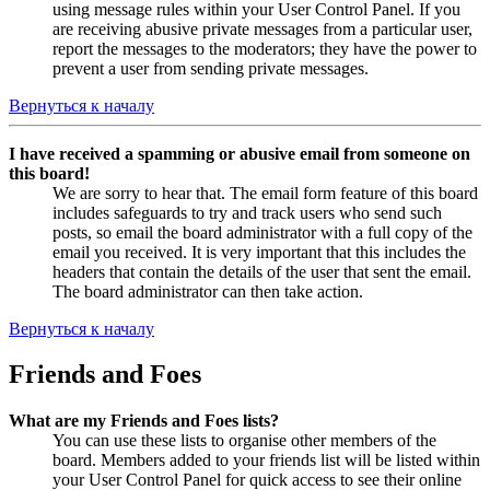
using message rules within your User Control Panel. If you
are receiving abusive private messages from a particular user,
report the messages to the moderators; they have the power to
prevent a user from sending private messages.
Вернуться к началу
I have received a spamming or abusive email from someone on
this board!
We are sorry to hear that. The email form feature of this board
includes safeguards to try and track users who send such
posts, so email the board administrator with a full copy of the
email you received. It is very important that this includes the
headers that contain the details of the user that sent the email.
The board administrator can then take action.
Вернуться к началу
Friends and Foes
What are my Friends and Foes lists?
You can use these lists to organise other members of the
board. Members added to your friends list will be listed within
your User Control Panel for quick access to see their online