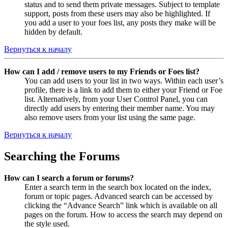
status and to send them private messages. Subject to template
support, posts from these users may also be highlighted. If
you add a user to your foes list, any posts they make will be
hidden by default.
Вернуться к началу
How can I add / remove users to my Friends or Foes list?
You can add users to your list in two ways. Within each user’s
profile, there is a link to add them to either your Friend or Foe
list. Alternatively, from your User Control Panel, you can
directly add users by entering their member name. You may
also remove users from your list using the same page.
Вернуться к началу
Searching the Forums
How can I search a forum or forums?
Enter a search term in the search box located on the index,
forum or topic pages. Advanced search can be accessed by
clicking the “Advance Search” link which is available on all
pages on the forum. How to access the search may depend on
the style used.