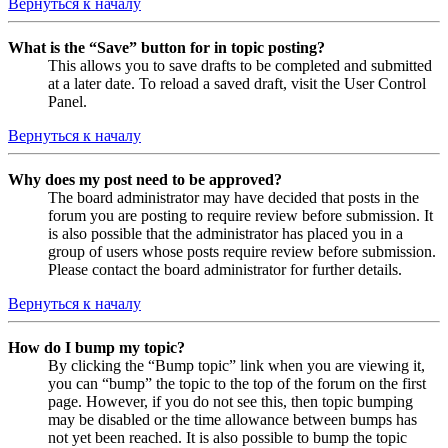
Вернуться к началу
What is the “Save” button for in topic posting?
This allows you to save drafts to be completed and submitted
at a later date. To reload a saved draft, visit the User Control
Panel.
Вернуться к началу
Why does my post need to be approved?
The board administrator may have decided that posts in the
forum you are posting to require review before submission. It
is also possible that the administrator has placed you in a
group of users whose posts require review before submission.
Please contact the board administrator for further details.
Вернуться к началу
How do I bump my topic?
By clicking the “Bump topic” link when you are viewing it,
you can “bump” the topic to the top of the forum on the first
page. However, if you do not see this, then topic bumping
may be disabled or the time allowance between bumps has
not yet been reached. It is also possible to bump the topic