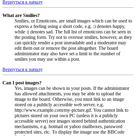
Вернуться к началу
What are Smilies?
Smilies, or Emoticons, are small images which can be used to
express a feeling using a short code, e.g. :) denotes happy,
while :( denotes sad. The full list of emoticons can be seen in
the posting form. Try not to overuse smilies, however, as they
can quickly render a post unreadable and a moderator may
edit them out or remove the post altogether. The board
administrator may also have set a limit to the number of
smilies you may use within a post.
Вернуться к началу
Can I post images?
Yes, images can be shown in your posts. If the administrator
has allowed attachments, you may be able to upload the
image to the board. Otherwise, you must link to an image
stored on a publicly accessible web server, e.g.
http://www.example.com/my-picture.gif. You cannot link to
pictures stored on your own PC (unless it is a publicly
accessible server) nor images stored behind authentication
mechanisms, e.g. hotmail or yahoo mailboxes, password
protected sites, etc. To display the image use the BBCode