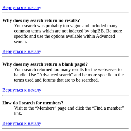
Вернуться к началу
Why does my search return no results?
Your search was probably too vague and included many
common terms which are not indexed by phpBB. Be more
specific and use the options available within Advanced
search.
Вернуться к началу
Why does my search return a blank page!?
Your search returned too many results for the webserver to
handle. Use “Advanced search” and be more specific in the
terms used and forums that are to be searched.
Вернуться к началу
How do I search for members?
Visit to the “Members” page and click the “Find a member”
link.
Вернуться к началу