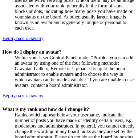
username when viewing posts. One of them may be an image
associated with your rank, generally in the form of stars,
blocks or dots, indicating how many posts you have made or
your status on the board. Another, usually larger, image is
known as an avatar and is generally unique or personal to
each user.
Вернуться к началу
How do I display an avatar?
Within your User Control Panel, under “Profile” you can add
an avatar by using one of the four following methods:
Gravatar, Gallery, Remote or Upload. It is up to the board
administrator to enable avatars and to choose the way in
which avatars can be made available. If you are unable to use
avatars, contact a board administrator.
Вернуться к началу
What is my rank and how do I change it?
Ranks, which appear below your username, indicate the
number of posts you have made or identify certain users, e.g.
moderators and administrators. In general, you cannot directly
change the wording of any board ranks as they are set by the
board administrator. Please do not abuse the board by posting