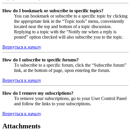
How do I bookmark or subscribe to specific topics?
You can bookmark or subscribe to a specific topic by clicking
the appropriate link in the “Topic tools” menu, conveniently
located near the top and bottom of a topic discussion.
Replying to a topic with the “Notify me when a reply is
posted” option checked will also subscribe you to the topic.
Вернуться к началу
How do I subscribe to specific forums?
To subscribe to a specific forum, click the “Subscribe forum”
link, at the bottom of page, upon entering the forum.
Вернуться к началу
How do I remove my subscriptions?
To remove your subscriptions, go to your User Control Panel
and follow the links to your subscriptions.
Вернуться к началу
Attachments