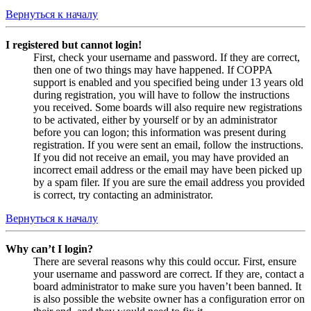
Вернуться к началу
I registered but cannot login!
First, check your username and password. If they are correct,
then one of two things may have happened. If COPPA
support is enabled and you specified being under 13 years old
during registration, you will have to follow the instructions
you received. Some boards will also require new registrations
to be activated, either by yourself or by an administrator
before you can logon; this information was present during
registration. If you were sent an email, follow the instructions.
If you did not receive an email, you may have provided an
incorrect email address or the email may have been picked up
by a spam filer. If you are sure the email address you provided
is correct, try contacting an administrator.
Вернуться к началу
Why can’t I login?
There are several reasons why this could occur. First, ensure
your username and password are correct. If they are, contact a
board administrator to make sure you haven’t been banned. It
is also possible the website owner has a configuration error on