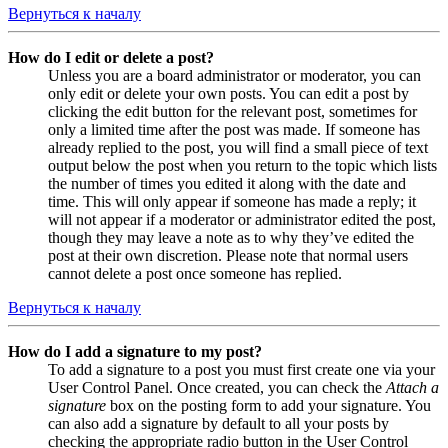
Вернуться к началу
How do I edit or delete a post?
Unless you are a board administrator or moderator, you can
only edit or delete your own posts. You can edit a post by
clicking the edit button for the relevant post, sometimes for
only a limited time after the post was made. If someone has
already replied to the post, you will find a small piece of text
output below the post when you return to the topic which lists
the number of times you edited it along with the date and
time. This will only appear if someone has made a reply; it
will not appear if a moderator or administrator edited the post,
though they may leave a note as to why they’ve edited the
post at their own discretion. Please note that normal users
cannot delete a post once someone has replied.
Вернуться к началу
How do I add a signature to my post?
To add a signature to a post you must first create one via your
User Control Panel. Once created, you can check the
Attach a
signature
box on the posting form to add your signature. You
can also add a signature by default to all your posts by
checking the appropriate radio button in the User Control