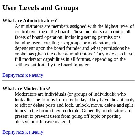
User Levels and Groups
What are Administrators?
Administrators are members assigned with the highest level of
control over the entire board. These members can control all
facets of board operation, including setting permissions,
banning users, creating usergroups or moderators, etc.,
dependent upon the board founder and what permissions he
or she has given the other administrators. They may also have
full moderator capabilities in all forums, depending on the
settings put forth by the board founder.
Вернуться к началу
What are Moderators?
Moderators are individuals (or groups of individuals) who
look after the forums from day to day. They have the authority
to edit or delete posts and lock, unlock, move, delete and split
topics in the forum they moderate. Generally, moderators are
present to prevent users from going off-topic or posting
abusive or offensive material.
Вернуться к началу