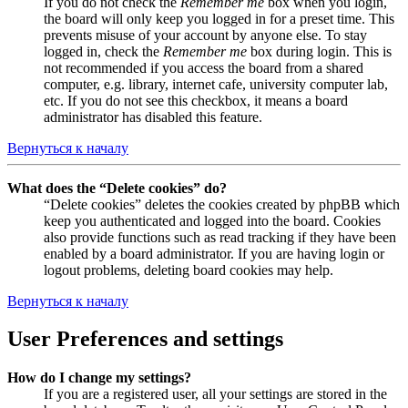
If you do not check the
Remember me
box when you login,
the board will only keep you logged in for a preset time. This
prevents misuse of your account by anyone else. To stay
logged in, check the
Remember me
box during login. This is
not recommended if you access the board from a shared
computer, e.g. library, internet cafe, university computer lab,
etc. If you do not see this checkbox, it means a board
administrator has disabled this feature.
Вернуться к началу
What does the “Delete cookies” do?
“Delete cookies” deletes the cookies created by phpBB which
keep you authenticated and logged into the board. Cookies
also provide functions such as read tracking if they have been
enabled by a board administrator. If you are having login or
logout problems, deleting board cookies may help.
Вернуться к началу
User Preferences and settings
How do I change my settings?
If you are a registered user, all your settings are stored in the