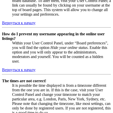
board database. To alter them, visit your User Control Panel; a
link can usually be found by clicking on your username at the
top of board pages. This system will allow you to change all
your settings and preferences.
Вернуться к началу
How do I prevent my username appearing in the online user
listings?
Within your User Control Panel, under “Board preferences”,
you will find the option
Hide your online status
. Enable this
option and you will only appear to the administrators,
moderators and yourself. You will be counted as a hidden
user.
Вернуться к началу
The times are not correct!
It is possible the time displayed is from a timezone different
from the one you are in. If this is the case, visit your User
Control Panel and change your timezone to match your
particular area, e.g. London, Paris, New York, Sydney, etc.
Please note that changing the timezone, like most settings, can
only be done by registered users. If you are not registered, this
is a good time to do so.