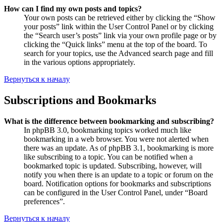
How can I find my own posts and topics?
Your own posts can be retrieved either by clicking the “Show
your posts” link within the User Control Panel or by clicking
the “Search user’s posts” link via your own profile page or by
clicking the “Quick links” menu at the top of the board. To
search for your topics, use the Advanced search page and fill
in the various options appropriately.
Вернуться к началу
Subscriptions and Bookmarks
What is the difference between bookmarking and subscribing?
In phpBB 3.0, bookmarking topics worked much like
bookmarking in a web browser. You were not alerted when
there was an update. As of phpBB 3.1, bookmarking is more
like subscribing to a topic. You can be notified when a
bookmarked topic is updated. Subscribing, however, will
notify you when there is an update to a topic or forum on the
board. Notification options for bookmarks and subscriptions
can be configured in the User Control Panel, under “Board
preferences”.
Вернуться к началу