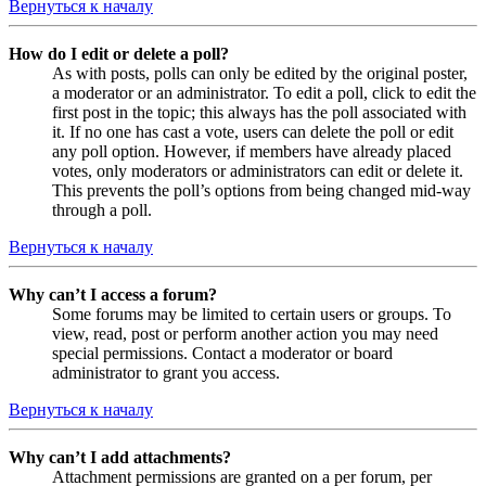
Вернуться к началу
How do I edit or delete a poll?
As with posts, polls can only be edited by the original poster,
a moderator or an administrator. To edit a poll, click to edit the
first post in the topic; this always has the poll associated with
it. If no one has cast a vote, users can delete the poll or edit
any poll option. However, if members have already placed
votes, only moderators or administrators can edit or delete it.
This prevents the poll’s options from being changed mid-way
through a poll.
Вернуться к началу
Why can’t I access a forum?
Some forums may be limited to certain users or groups. To
view, read, post or perform another action you may need
special permissions. Contact a moderator or board
administrator to grant you access.
Вернуться к началу
Why can’t I add attachments?
Attachment permissions are granted on a per forum, per