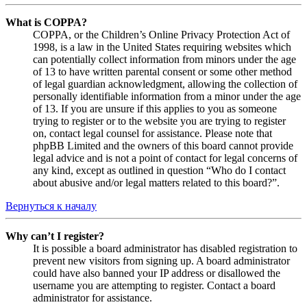
What is COPPA?
COPPA, or the Children’s Online Privacy Protection Act of
1998, is a law in the United States requiring websites which
can potentially collect information from minors under the age
of 13 to have written parental consent or some other method
of legal guardian acknowledgment, allowing the collection of
personally identifiable information from a minor under the age
of 13. If you are unsure if this applies to you as someone
trying to register or to the website you are trying to register
on, contact legal counsel for assistance. Please note that
phpBB Limited and the owners of this board cannot provide
legal advice and is not a point of contact for legal concerns of
any kind, except as outlined in question “Who do I contact
about abusive and/or legal matters related to this board?”.
Вернуться к началу
Why can’t I register?
It is possible a board administrator has disabled registration to
prevent new visitors from signing up. A board administrator
could have also banned your IP address or disallowed the
username you are attempting to register. Contact a board
administrator for assistance.