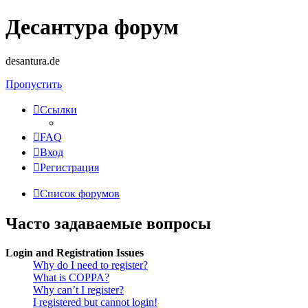
Десантура форум
desantura.de
Пропустить
Ссылки
FAQ
Вход
Регистрация
Список форумов
Часто задаваемые вопросы
Login and Registration Issues
Why do I need to register?
What is COPPA?
Why can’t I register?
I registered but cannot login!