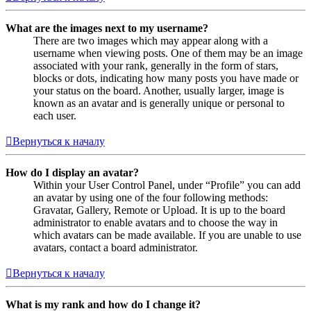
What are the images next to my username?
There are two images which may appear along with a
username when viewing posts. One of them may be an image
associated with your rank, generally in the form of stars,
blocks or dots, indicating how many posts you have made or
your status on the board. Another, usually larger, image is
known as an avatar and is generally unique or personal to
each user.
Вернуться к началу
How do I display an avatar?
Within your User Control Panel, under “Profile” you can add
an avatar by using one of the four following methods:
Gravatar, Gallery, Remote or Upload. It is up to the board
administrator to enable avatars and to choose the way in
which avatars can be made available. If you are unable to use
avatars, contact a board administrator.
Вернуться к началу
What is my rank and how do I change it?