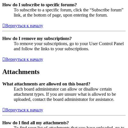
How do I subscribe to specific forums?
To subscribe to a specific forum, click the “Subscribe forum”
link, at the bottom of page, upon entering the forum.
Вернуться к началу
How do I remove my subscriptions?
To remove your subscriptions, go to your User Control Panel
and follow the links to your subscriptions.
Вернуться к началу
Attachments
What attachments are allowed on this board?
Each board administrator can allow or disallow certain
attachment types. If you are unsure what is allowed to be
uploaded, contact the board administrator for assistance.
Вернуться к началу
How do I find all my attachments?
To find your list of attachments that you have uploaded, go to