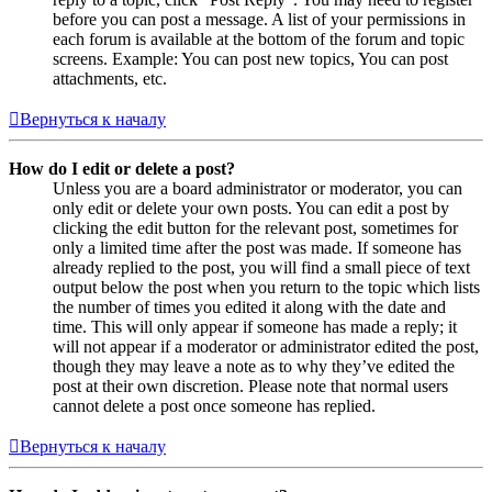
before you can post a message. A list of your permissions in
each forum is available at the bottom of the forum and topic
screens. Example: You can post new topics, You can post
attachments, etc.
Вернуться к началу
How do I edit or delete a post?
Unless you are a board administrator or moderator, you can
only edit or delete your own posts. You can edit a post by
clicking the edit button for the relevant post, sometimes for
only a limited time after the post was made. If someone has
already replied to the post, you will find a small piece of text
output below the post when you return to the topic which lists
the number of times you edited it along with the date and
time. This will only appear if someone has made a reply; it
will not appear if a moderator or administrator edited the post,
though they may leave a note as to why they’ve edited the
post at their own discretion. Please note that normal users
cannot delete a post once someone has replied.
Вернуться к началу