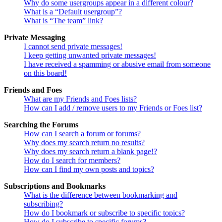
Why do some usergroups appear in a different colour?
What is a “Default usergroup”?
What is “The team” link?
Private Messaging
I cannot send private messages!
I keep getting unwanted private messages!
I have received a spamming or abusive email from someone
on this board!
Friends and Foes
What are my Friends and Foes lists?
How can I add / remove users to my Friends or Foes list?
Searching the Forums
How can I search a forum or forums?
Why does my search return no results?
Why does my search return a blank page!?
How do I search for members?
How can I find my own posts and topics?
Subscriptions and Bookmarks
What is the difference between bookmarking and
subscribing?
How do I bookmark or subscribe to specific topics?
How do I subscribe to specific forums?