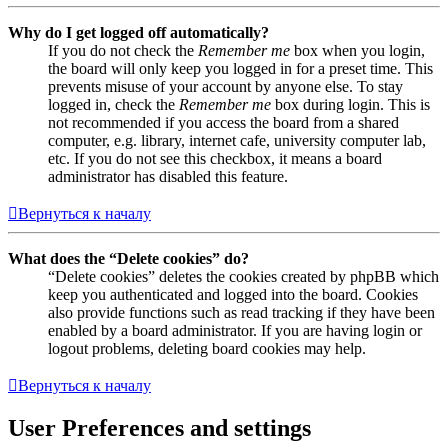
Why do I get logged off automatically?
If you do not check the
Remember me
box when you login,
the board will only keep you logged in for a preset time. This
prevents misuse of your account by anyone else. To stay
logged in, check the
Remember me
box during login. This is
not recommended if you access the board from a shared
computer, e.g. library, internet cafe, university computer lab,
etc. If you do not see this checkbox, it means a board
administrator has disabled this feature.
Вернуться к началу
What does the “Delete cookies” do?
“Delete cookies” deletes the cookies created by phpBB which
keep you authenticated and logged into the board. Cookies
also provide functions such as read tracking if they have been
enabled by a board administrator. If you are having login or
logout problems, deleting board cookies may help.
Вернуться к началу
User Preferences and settings