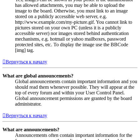
has allowed attachments, you may be able to upload the
image to the board. Otherwise, you must link to an image
stored on a publicly accessible web server, e.g.
http://www.example.com/my-picture.gif. You cannot link to
pictures stored on your own PC (unless it is a publicly
accessible server) nor images stored behind authentication
mechanisms, e.g. hotmail or yahoo mailboxes, password
protected sites, etc. To display the image use the BBCode
[img] tag.
Вернуться к началу
What are global announcements?
Global announcements contain important information and you
should read them whenever possible. They will appear at the
top of every forum and within your User Control Panel.
Global announcement permissions are granted by the board
administrator.
Вернуться к началу
What are announcements?
Announcements often contain important information for the