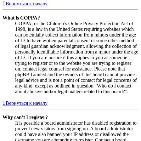
Вернуться к началу
What is COPPA?
COPPA, or the Children’s Online Privacy Protection Act of
1998, is a law in the United States requiring websites which
can potentially collect information from minors under the age
of 13 to have written parental consent or some other method
of legal guardian acknowledgment, allowing the collection of
personally identifiable information from a minor under the age
of 13. If you are unsure if this applies to you as someone
trying to register or to the website you are trying to register
on, contact legal counsel for assistance. Please note that
phpBB Limited and the owners of this board cannot provide
legal advice and is not a point of contact for legal concerns of
any kind, except as outlined in question “Who do I contact
about abusive and/or legal matters related to this board?”.
Вернуться к началу
Why can’t I register?
It is possible a board administrator has disabled registration to
prevent new visitors from signing up. A board administrator
could have also banned your IP address or disallowed the
username you are attempting to register. Contact a board