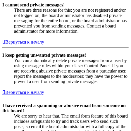
I cannot send private messages!
There are three reasons for this; you are not registered and/or
not logged on, the board administrator has disabled private
messaging for the entire board, or the board administrator has
prevented you from sending messages. Contact a board
administrator for more information.
Вернуться к началу
I keep getting unwanted private messages!
You can automatically delete private messages from a user by
using message rules within your User Control Panel. If you
are receiving abusive private messages from a particular user,
report the messages to the moderators; they have the power to
prevent a user from sending private messages.
Вернуться к началу
I have received a spamming or abusive email from someone on
this board!
We are sorry to hear that. The email form feature of this board
includes safeguards to try and track users who send such
posts, so email the board administrator with a full copy of the