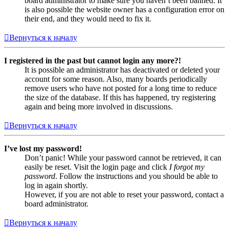
board administrator to make sure you haven’t been banned. It
is also possible the website owner has a configuration error on
their end, and they would need to fix it.
Вернуться к началу
I registered in the past but cannot login any more?!
It is possible an administrator has deactivated or deleted your
account for some reason. Also, many boards periodically
remove users who have not posted for a long time to reduce
the size of the database. If this has happened, try registering
again and being more involved in discussions.
Вернуться к началу
I’ve lost my password!
Don’t panic! While your password cannot be retrieved, it can
easily be reset. Visit the login page and click
I forgot my
password
. Follow the instructions and you should be able to
log in again shortly.
However, if you are not able to reset your password, contact a
board administrator.
Вернуться к началу