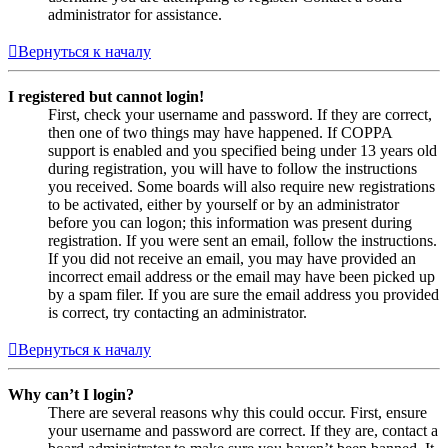
administrator for assistance.
Вернуться к началу
I registered but cannot login!
First, check your username and password. If they are correct,
then one of two things may have happened. If COPPA
support is enabled and you specified being under 13 years old
during registration, you will have to follow the instructions
you received. Some boards will also require new registrations
to be activated, either by yourself or by an administrator
before you can logon; this information was present during
registration. If you were sent an email, follow the instructions.
If you did not receive an email, you may have provided an
incorrect email address or the email may have been picked up
by a spam filer. If you are sure the email address you provided
is correct, try contacting an administrator.
Вернуться к началу
Why can’t I login?
There are several reasons why this could occur. First, ensure
your username and password are correct. If they are, contact a