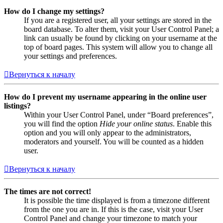
How do I change my settings?
If you are a registered user, all your settings are stored in the
board database. To alter them, visit your User Control Panel; a
link can usually be found by clicking on your username at the
top of board pages. This system will allow you to change all
your settings and preferences.
Вернуться к началу
How do I prevent my username appearing in the online user
listings?
Within your User Control Panel, under “Board preferences”,
you will find the option
Hide your online status
. Enable this
option and you will only appear to the administrators,
moderators and yourself. You will be counted as a hidden
user.
Вернуться к началу
The times are not correct!
It is possible the time displayed is from a timezone different
from the one you are in. If this is the case, visit your User
Control Panel and change your timezone to match your