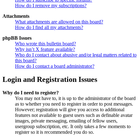
How do I remove my subscriptions?
Attachments
What attachments are allowed on this board?
How do I find all my attachments?
phpBB Issues
Who wrote this bulletin board?
Why isn’t X feature available?
Who do I contact about abusive and/or legal matters related to
this board?
How do I contact a board administrator?
Login and Registration Issues
Why do I need to register?
You may not have to, it is up to the administrator of the board
as to whether you need to register in order to post messages.
However; registration will give you access to additional
features not available to guest users such as definable avatar
images, private messaging, emailing of fellow users,
usergroup subscription, etc. It only takes a few moments to
register so it is recommended you do so.