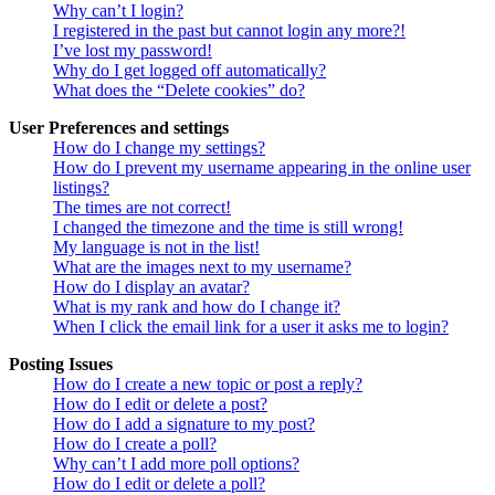
Why can’t I login?
I registered in the past but cannot login any more?!
I’ve lost my password!
Why do I get logged off automatically?
What does the “Delete cookies” do?
User Preferences and settings
How do I change my settings?
How do I prevent my username appearing in the online user
listings?
The times are not correct!
I changed the timezone and the time is still wrong!
My language is not in the list!
What are the images next to my username?
How do I display an avatar?
What is my rank and how do I change it?
When I click the email link for a user it asks me to login?
Posting Issues
How do I create a new topic or post a reply?
How do I edit or delete a post?
How do I add a signature to my post?
How do I create a poll?
Why can’t I add more poll options?
How do I edit or delete a poll?