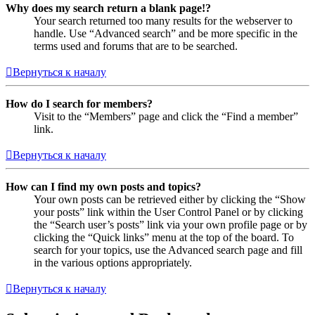
Why does my search return a blank page!?
Your search returned too many results for the webserver to
handle. Use “Advanced search” and be more specific in the
terms used and forums that are to be searched.
Вернуться к началу
How do I search for members?
Visit to the “Members” page and click the “Find a member”
link.
Вернуться к началу
How can I find my own posts and topics?
Your own posts can be retrieved either by clicking the “Show
your posts” link within the User Control Panel or by clicking
the “Search user’s posts” link via your own profile page or by
clicking the “Quick links” menu at the top of the board. To
search for your topics, use the Advanced search page and fill
in the various options appropriately.
Вернуться к началу