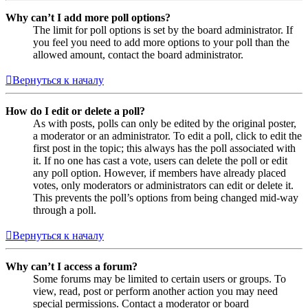
Why can’t I add more poll options?
The limit for poll options is set by the board administrator. If
you feel you need to add more options to your poll than the
allowed amount, contact the board administrator.
Вернуться к началу
How do I edit or delete a poll?
As with posts, polls can only be edited by the original poster,
a moderator or an administrator. To edit a poll, click to edit the
first post in the topic; this always has the poll associated with
it. If no one has cast a vote, users can delete the poll or edit
any poll option. However, if members have already placed
votes, only moderators or administrators can edit or delete it.
This prevents the poll’s options from being changed mid-way
through a poll.
Вернуться к началу
Why can’t I access a forum?
Some forums may be limited to certain users or groups. To
view, read, post or perform another action you may need
special permissions. Contact a moderator or board