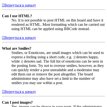
Вернуться к началу
Can I use HTML?
No. It is not possible to post HTML on this board and have it
rendered as HTML. Most formatting which can be carried out
using HTML can be applied using BBCode instead.
Вернуться к началу
What are Smilies?
Smilies, or Emoticons, are small images which can be used to
express a feeling using a short code, e.g. :) denotes happy,
while :( denotes sad. The full list of emoticons can be seen in
the posting form. Try not to overuse smilies, however, as they
can quickly render a post unreadable and a moderator may
edit them out or remove the post altogether. The board
administrator may also have set a limit to the number of
smilies you may use within a post.
Вернуться к началу
Can I post images?
Yes, images can be shown in your posts. If the administrator