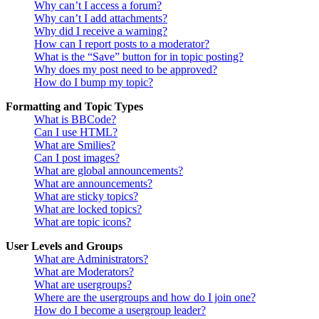
Why can’t I access a forum?
Why can’t I add attachments?
Why did I receive a warning?
How can I report posts to a moderator?
What is the “Save” button for in topic posting?
Why does my post need to be approved?
How do I bump my topic?
Formatting and Topic Types
What is BBCode?
Can I use HTML?
What are Smilies?
Can I post images?
What are global announcements?
What are announcements?
What are sticky topics?
What are locked topics?
What are topic icons?
User Levels and Groups
What are Administrators?
What are Moderators?
What are usergroups?
Where are the usergroups and how do I join one?
How do I become a usergroup leader?