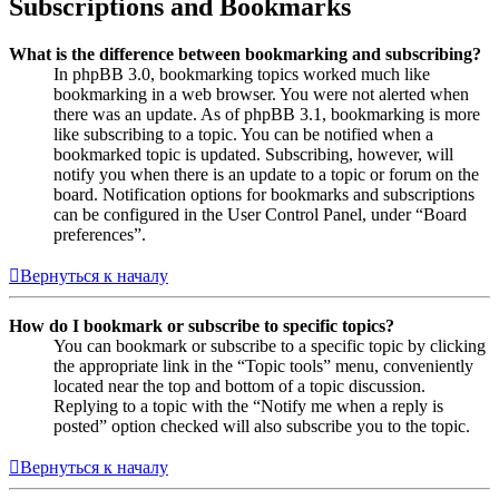
Subscriptions and Bookmarks
What is the difference between bookmarking and subscribing?
In phpBB 3.0, bookmarking topics worked much like
bookmarking in a web browser. You were not alerted when
there was an update. As of phpBB 3.1, bookmarking is more
like subscribing to a topic. You can be notified when a
bookmarked topic is updated. Subscribing, however, will
notify you when there is an update to a topic or forum on the
board. Notification options for bookmarks and subscriptions
can be configured in the User Control Panel, under “Board
preferences”.
Вернуться к началу
How do I bookmark or subscribe to specific topics?
You can bookmark or subscribe to a specific topic by clicking
the appropriate link in the “Topic tools” menu, conveniently
located near the top and bottom of a topic discussion.
Replying to a topic with the “Notify me when a reply is
posted” option checked will also subscribe you to the topic.
Вернуться к началу