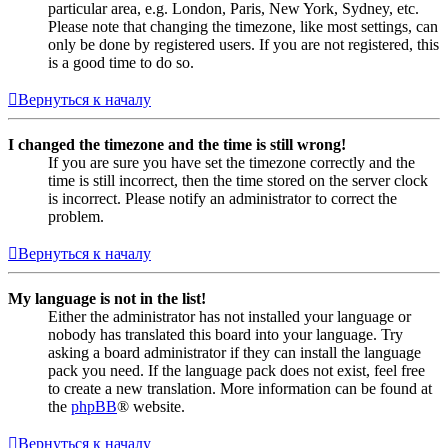
particular area, e.g. London, Paris, New York, Sydney, etc.
Please note that changing the timezone, like most settings, can
only be done by registered users. If you are not registered, this
is a good time to do so.
Вернуться к началу
I changed the timezone and the time is still wrong!
If you are sure you have set the timezone correctly and the
time is still incorrect, then the time stored on the server clock
is incorrect. Please notify an administrator to correct the
problem.
Вернуться к началу
My language is not in the list!
Either the administrator has not installed your language or
nobody has translated this board into your language. Try
asking a board administrator if they can install the language
pack you need. If the language pack does not exist, feel free
to create a new translation. More information can be found at
the
phpBB
® website.
Вернуться к началу