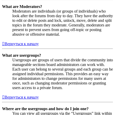
What are Moderators?
Moderators are individuals (or groups of individuals) who
look after the forums from day to day. They have the authority
to edit or delete posts and lock, unlock, move, delete and split
topics in the forum they moderate. Generally, moderators are
present to prevent users from going off-topic or posting
abusive or offensive material.
Вернуться к началу
What are usergroups?
Usergroups are groups of users that divide the community into
manageable sections board administrators can work with.
Each user can belong to several groups and each group can be
assigned individual permissions. This provides an easy way
for administrators to change permissions for many users at
once, such as changing moderator permissions or granting
users access to a private forum.
Вернуться к началу
Where are the usergroups and how do I join one?
You can view all usergroups via the “Usergroups” link within