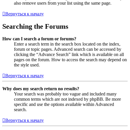
also remove users from your list using the same page.
Вернуться к началу
Searching the Forums
How can I search a forum or forums?
Enter a search term in the search box located on the index,
forum or topic pages. Advanced search can be accessed by
clicking the “Advance Search” link which is available on all
pages on the forum. How to access the search may depend on
the style used.
Вернуться к началу
Why does my search return no results?
Your search was probably too vague and included many
common terms which are not indexed by phpBB. Be more
specific and use the options available within Advanced
search.
Вернуться к началу