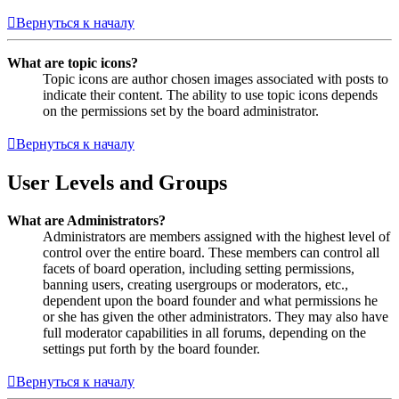
Вернуться к началу
What are topic icons?
Topic icons are author chosen images associated with posts to
indicate their content. The ability to use topic icons depends
on the permissions set by the board administrator.
Вернуться к началу
User Levels and Groups
What are Administrators?
Administrators are members assigned with the highest level of
control over the entire board. These members can control all
facets of board operation, including setting permissions,
banning users, creating usergroups or moderators, etc.,
dependent upon the board founder and what permissions he
or she has given the other administrators. They may also have
full moderator capabilities in all forums, depending on the
settings put forth by the board founder.
Вернуться к началу