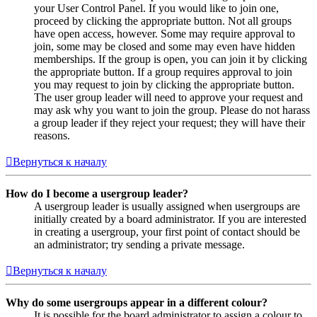
your User Control Panel. If you would like to join one,
proceed by clicking the appropriate button. Not all groups
have open access, however. Some may require approval to
join, some may be closed and some may even have hidden
memberships. If the group is open, you can join it by clicking
the appropriate button. If a group requires approval to join
you may request to join by clicking the appropriate button.
The user group leader will need to approve your request and
may ask why you want to join the group. Please do not harass
a group leader if they reject your request; they will have their
reasons.
Вернуться к началу
How do I become a usergroup leader?
A usergroup leader is usually assigned when usergroups are
initially created by a board administrator. If you are interested
in creating a usergroup, your first point of contact should be
an administrator; try sending a private message.
Вернуться к началу
Why do some usergroups appear in a different colour?
It is possible for the board administrator to assign a colour to