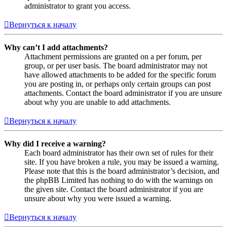
administrator to grant you access.
Вернуться к началу
Why can’t I add attachments?
Attachment permissions are granted on a per forum, per
group, or per user basis. The board administrator may not
have allowed attachments to be added for the specific forum
you are posting in, or perhaps only certain groups can post
attachments. Contact the board administrator if you are unsure
about why you are unable to add attachments.
Вернуться к началу
Why did I receive a warning?
Each board administrator has their own set of rules for their
site. If you have broken a rule, you may be issued a warning.
Please note that this is the board administrator’s decision, and
the phpBB Limited has nothing to do with the warnings on
the given site. Contact the board administrator if you are
unsure about why you were issued a warning.
Вернуться к началу