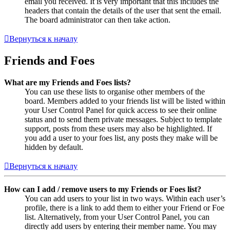
email you received. It is very important that this includes the
headers that contain the details of the user that sent the email.
The board administrator can then take action.
Вернуться к началу
Friends and Foes
What are my Friends and Foes lists?
You can use these lists to organise other members of the
board. Members added to your friends list will be listed within
your User Control Panel for quick access to see their online
status and to send them private messages. Subject to template
support, posts from these users may also be highlighted. If
you add a user to your foes list, any posts they make will be
hidden by default.
Вернуться к началу
How can I add / remove users to my Friends or Foes list?
You can add users to your list in two ways. Within each user’s
profile, there is a link to add them to either your Friend or Foe
list. Alternatively, from your User Control Panel, you can
directly add users by entering their member name. You may