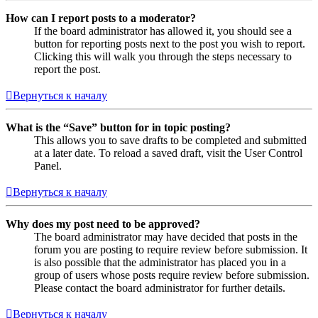
How can I report posts to a moderator?
If the board administrator has allowed it, you should see a
button for reporting posts next to the post you wish to report.
Clicking this will walk you through the steps necessary to
report the post.
Вернуться к началу
What is the “Save” button for in topic posting?
This allows you to save drafts to be completed and submitted
at a later date. To reload a saved draft, visit the User Control
Panel.
Вернуться к началу
Why does my post need to be approved?
The board administrator may have decided that posts in the
forum you are posting to require review before submission. It
is also possible that the administrator has placed you in a
group of users whose posts require review before submission.
Please contact the board administrator for further details.
Вернуться к началу