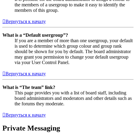
the members of a usergroup to make it easy to identify the
members of this group.
Вернуться к началу
What is a “Default usergroup”?
If you are a member of more than one usergroup, your default
is used to determine which group colour and group rank
should be shown for you by default. The board administrator
may grant you permission to change your default usergroup
via your User Control Panel.
Вернуться к началу
What is “The team” link?
This page provides you with a list of board staff, including
board administrators and moderators and other details such as
the forums they moderate.
Вернуться к началу
Private Messaging