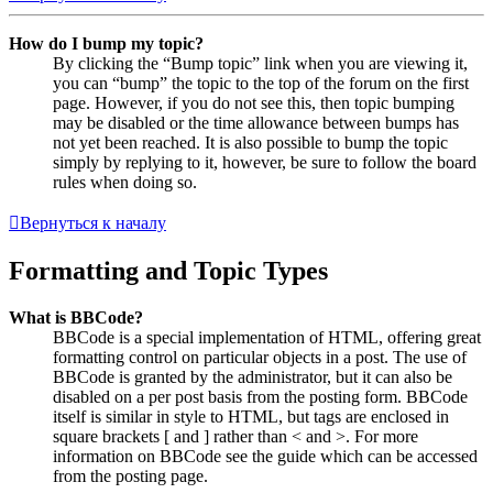
How do I bump my topic?
By clicking the “Bump topic” link when you are viewing it,
you can “bump” the topic to the top of the forum on the first
page. However, if you do not see this, then topic bumping
may be disabled or the time allowance between bumps has
not yet been reached. It is also possible to bump the topic
simply by replying to it, however, be sure to follow the board
rules when doing so.
Вернуться к началу
Formatting and Topic Types
What is BBCode?
BBCode is a special implementation of HTML, offering great
formatting control on particular objects in a post. The use of
BBCode is granted by the administrator, but it can also be
disabled on a per post basis from the posting form. BBCode
itself is similar in style to HTML, but tags are enclosed in
square brackets [ and ] rather than < and >. For more
information on BBCode see the guide which can be accessed
from the posting page.