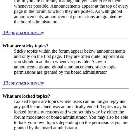
forum you are currently reading and you should read them
whenever possible. Announcements appear at the top of every
page in the forum to which they are posted. As with global
announcements, announcement permissions are granted by
the board administrator.
Вернуться к началу
What are sticky topics?
Sticky topics within the forum appear below announcements
and only on the first page. They are often quite important so
you should read them whenever possible. As with
announcements and global announcements, sticky topic
permissions are granted by the board administrator.
Вернуться к началу
What are locked topics?
Locked topics are topics where users can no longer reply and
any poll it contained was automatically ended. Topics may be
locked for many reasons and were set this way by either the
forum moderator or board administrator. You may also be able
to lock your own topics depending on the permissions you are
granted by the board administrator.