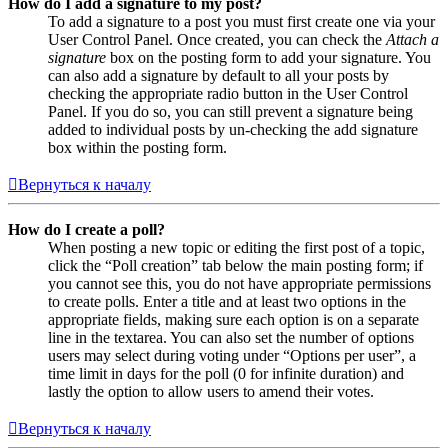
How do I add a signature to my post?
To add a signature to a post you must first create one via your
User Control Panel. Once created, you can check the
Attach a
signature
box on the posting form to add your signature. You
can also add a signature by default to all your posts by
checking the appropriate radio button in the User Control
Panel. If you do so, you can still prevent a signature being
added to individual posts by un-checking the add signature
box within the posting form.
Вернуться к началу
How do I create a poll?
When posting a new topic or editing the first post of a topic,
click the “Poll creation” tab below the main posting form; if
you cannot see this, you do not have appropriate permissions
to create polls. Enter a title and at least two options in the
appropriate fields, making sure each option is on a separate
line in the textarea. You can also set the number of options
users may select during voting under “Options per user”, a
time limit in days for the poll (0 for infinite duration) and
lastly the option to allow users to amend their votes.
Вернуться к началу