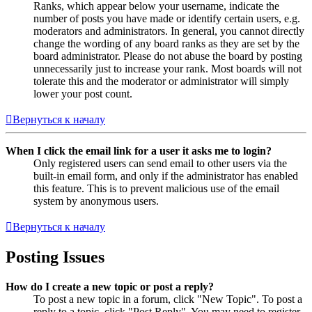
Ranks, which appear below your username, indicate the
number of posts you have made or identify certain users, e.g.
moderators and administrators. In general, you cannot directly
change the wording of any board ranks as they are set by the
board administrator. Please do not abuse the board by posting
unnecessarily just to increase your rank. Most boards will not
tolerate this and the moderator or administrator will simply
lower your post count.
Вернуться к началу
When I click the email link for a user it asks me to login?
Only registered users can send email to other users via the
built-in email form, and only if the administrator has enabled
this feature. This is to prevent malicious use of the email
system by anonymous users.
Вернуться к началу
Posting Issues
How do I create a new topic or post a reply?
To post a new topic in a forum, click "New Topic". To post a
reply to a topic, click "Post Reply". You may need to register